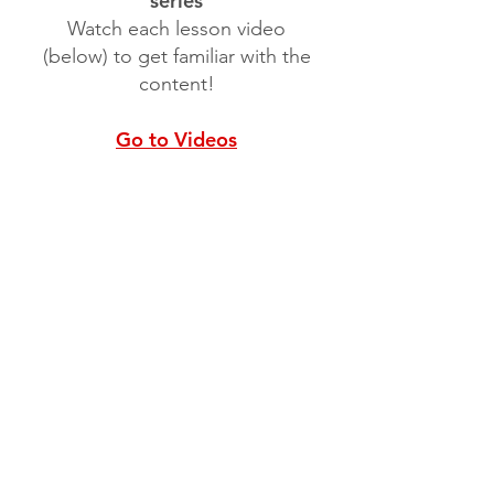
series
Watch each lesson video
(below) to get familiar with the
content!
Go to Videos