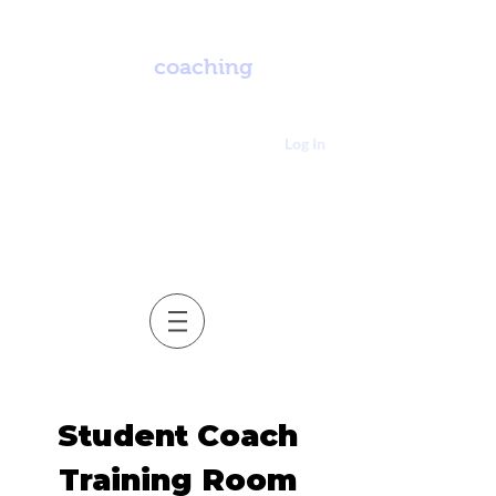
enay
coaching
Log In
Student Coach
Training Room