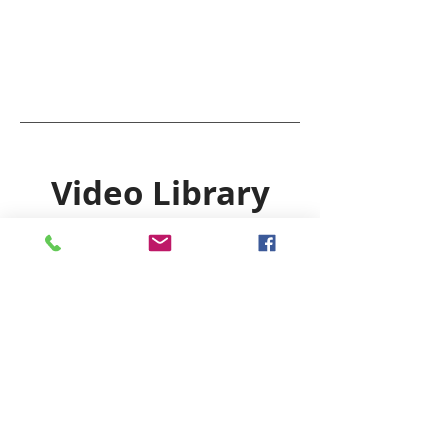
Video Library