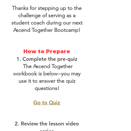
Thanks for stepping up to the
challenge of serving as a
student coach during our next
Ascend Together Bootcamp!
How to Prepare
1. Complete the pre-quiz
The Ascend Together
workbook is below--you may
use it to answer the quiz
questions!
Go to Quiz
2. Review the lesson video