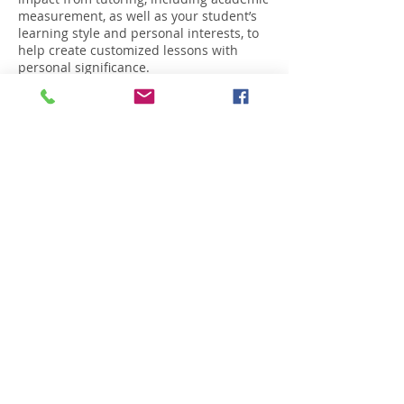
measurement, as well as your student’s
learning style and personal interests, to
help create customized lessons with
personal significance.
Contact Details
229-329-7455
enaycoaching@gmail.com
2717 Windemere Drive, Valdosta, GA, USA
Copyright © 2026.
All Rights Reserved by Enay
Coaching, LLC.