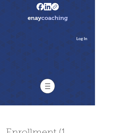
enay
coaching
Log In