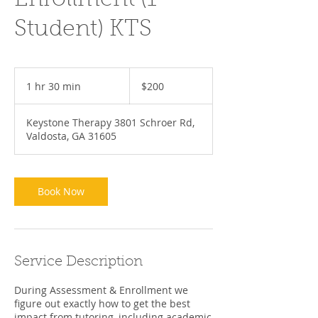
Enrollment (1
Student) KTS
200
US
1 hr 30 min
1
$200
dollars
h
3
Keystone Therapy 3801 Schroer Rd,
0
Valdosta, GA 31605
m
i
n
Book Now
Service Description
During Assessment & Enrollment we
figure out exactly how to get the best
impact from tutoring, including academic