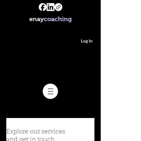
enay
coaching
Log In
Explore our services
and get in touch