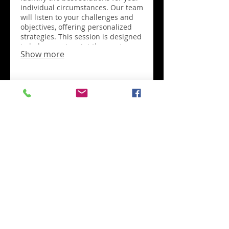
individual circumstances. Our team
will listen to your challenges and
objectives, offering personalized
strategies. This session is designed
to help you pinpoint the most
Show more
effective path forward for your
unique situation. Discover a path
tailored just for you.
03.
Expert Guidance
Package