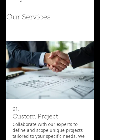
Our Services
01.
Custom Project
Collaborate with our experts to
define and scope unique projects
tailored to your specific needs. We