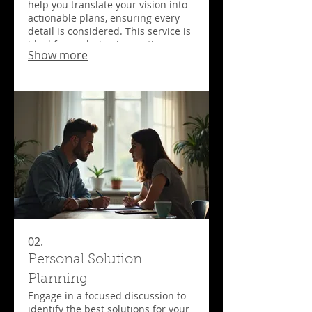
help you translate your vision into
actionable plans, ensuring every
detail is considered. This service is
ideal for exploring innovative
Show more
solutions and understanding
project requirements before
committing to full development.
Get started on your bespoke
journey with a clear roadmap.
02.
Personal Solution
Planning
Engage in a focused discussion to
identify the best solutions for your