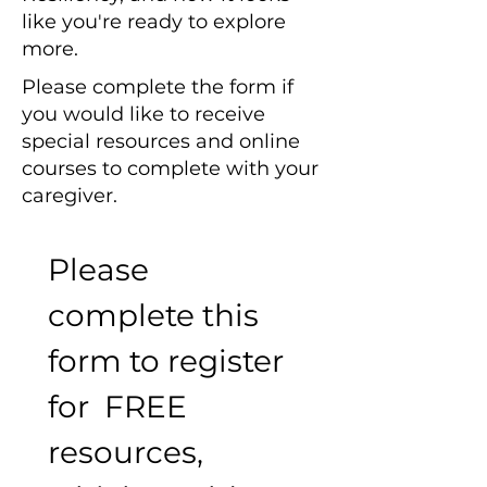
like you're ready to explore
more.
Please complete the form if
you would like to receive
special resources and online
courses to complete with your
caregiver.
Please 
complete this 
form to register 
for  FREE 
resources, 