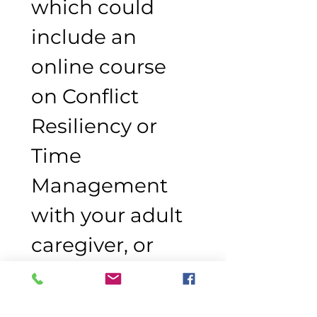
which could 
include an 
online course 
on Conflict 
Resiliency or 
Time 
Management 
with your adult 
caregiver, or 
participation in 
the Youth Art 