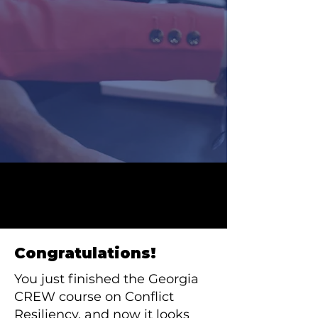
Congratulations!
You just finished the Georgia
CREW course on Conflict
Resiliency, and now it looks