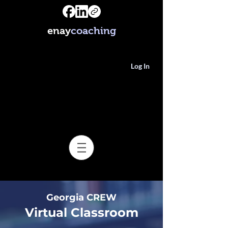
enay
coaching
Log In
Georgia CREW
Virtual Classroom